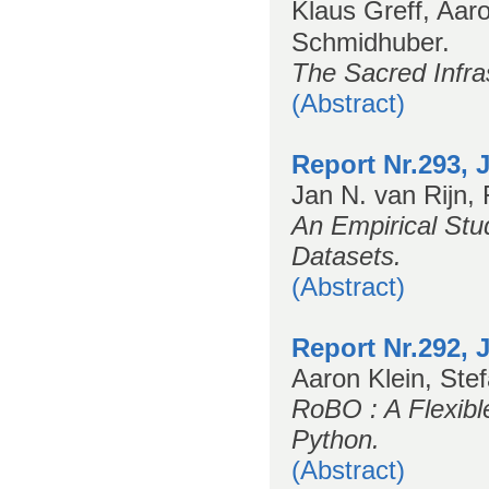
Klaus Greff, Aar
Schmidhuber.
The Sacred Infra
(Abstract)
Report Nr.293, 
Jan N. van Rijn, 
An Empirical St
Datasets.
(Abstract)
Report Nr.292, 
Aaron Klein, Ste
RoBO : A Flexibl
Python.
(Abstract)