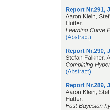
Report Nr.291, 
Aaron Klein, Ste
Hutter.
Learning Curve P
(Abstract)
Report Nr.290, 
Stefan Falkner, A
Combining Hyper
(Abstract)
Report Nr.289, 
Aaron Klein, Stef
Hutter.
Fast Bayesian hy