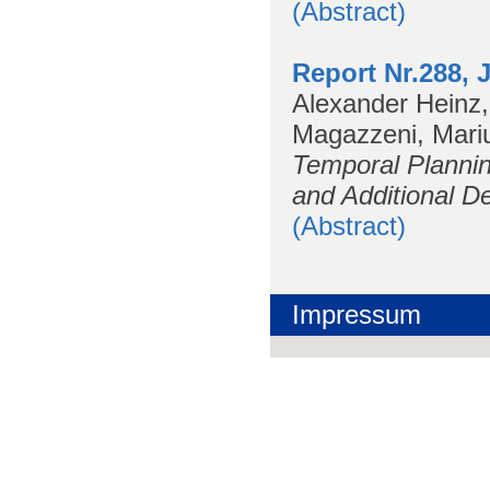
(Abstract)
Report Nr.288, 
Alexander Heinz,
Magazzeni, Mariu
Temporal Planni
and Additional De
(Abstract)
Impressum