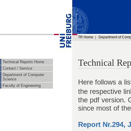
TR Home
|
Department of Comp
Technical Rep
Technical Reports Home
Contact / Service
Department of Computer
Science
Here follows a li
Faculty of Engineering
the respective li
the pdf version. 
since most of the
Report Nr.294, 