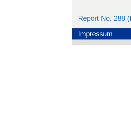
Report No. 288 
Impressum