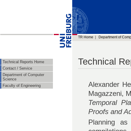
TR Home
|
Department of Comp
Technical Re
Technical Reports Home
Contact / Service
Department of Computer
Science
Alexander He
Faculty of Engineering
Magazzeni, M
Temporal Pl
Proofs and Ad
Planning as