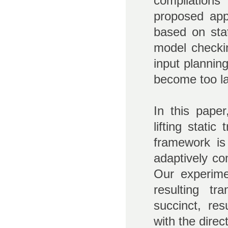
compilations
proposed app
based on stat
model checki
input plannin
become too lar
In this paper
lifting stati
framework is
adaptively co
Our experim
resulting t
succinct, re
with the dire