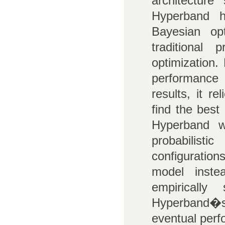
architecture
Hyperband h
Bayesian op
traditional
optimization
performance 
results, it r
find the best
Hyperband w
probabilist
configuratio
model inste
empiricall
Hyperband�s 
eventual perf