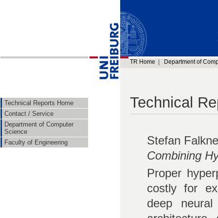
TR Home
|
Department of Comp
Technical Re
Technical Reports Home
Contact / Service
Department of Computer
Science
Stefan Falkne
Faculty of Engineering
Combining Hy
Proper hyperp
costly for e
deep neural