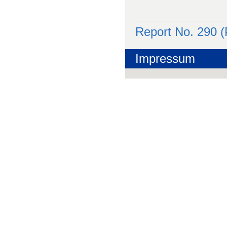
Report No. 290 
Impressum